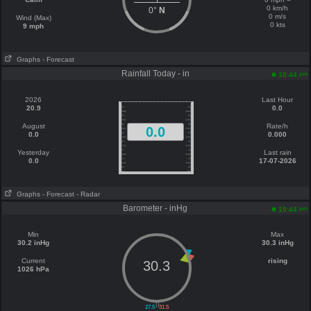
0 km/h
0°
N
0 m/s
Wind (Max)
0 kts
9 mph
Graphs
- Forecast
Rainfall Today - in
pm
10:44
2026
Last Hour
20.9
0.0
August
Rate/h
0.0
0.0
0.000
Yesterday
Last rain
0.0
17-07-2026
Graphs
- Forecast
- Radar
Barometer - inHg
pm
10:44
Min
Max
30.2 inHg
30.3 inHg
Current
rising
30.3
1026 hPa
||
27.5
31.5