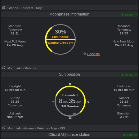
Graphs
- Forecast
- Map
Moonphase information
pm
10:49
Moonrise
Moonset
Tomorrow
Tomorrow
30%
02:11
17:55
Luminance
Next Full Moon
Next New Moon
Waning Crescent
Fri 28 Aug
Wed 12 Aug
Perseids
Moon info
- Meteors
Sun position
pm
10:49
12
Daylight
Darkness
13 hrs 50 min
10 hrs 09 min
Estimated
Sunrise
Sunset
8
35
07:25
21:13
hrs
min
18
6
Tomorrow
Tomorrow
Till Sunrise
Azimuth
Elevation
306.8° NW
-17.3°
24
Moon info
- Aurora
- Meteors
- Map
- ISS
Official AQ sensor station
pm
9:00