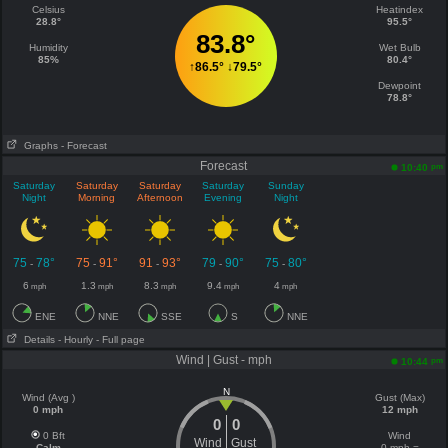
Celsius
Heatindex
28.8°
95.5°
83.8°
Humidity
Wet Bulb
85%
80.4°
↑
86.5°
↓
79.5°
Dewpoint
78.8°
Graphs
- Forecast
Forecast
pm
10:40
Saturday
Saturday
Saturday
Saturday
Sunday
Night
Morning
Afternoon
Evening
Night
75
78°
75
91°
91
93°
79
90°
75
80°
-
-
-
-
-
6
1.3
8.3
9.4
4
mph
mph
mph
mph
mph
ENE
NNE
SSE
S
NNE
Details
- Hourly
- Full page
Wind | Gust - mph
pm
10:44
N
Wind (Avg )
Gust (Max)
0 mph
12 mph
0
0
0 Bft
Wind
Wind
Gust
Calm
0 mph =