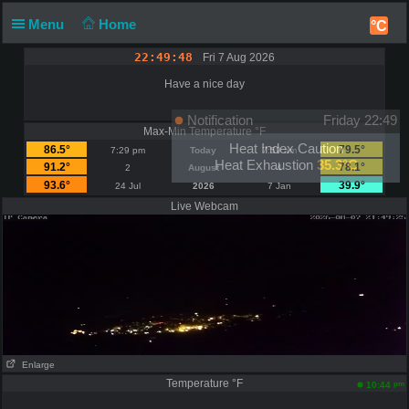
Menu
Home
°C
22:49:48
Fri 7 Aug 2026
Have a nice day
Notification
Friday 22:49
Max-Min Temperature °F
Heat Index Caution
86.5°
79.5°
7:29 pm
Today
7:59 am
Heat Exhaustion
35.3°C
91.2°
78.1°
2
August
4
93.6°
39.9°
24 Jul
2026
7 Jan
Live Webcam
Enlarge
Temperature °F
pm
10:44