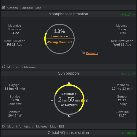
Graphs
- Forecast
- Map
Moonphase information
pm
6:17
Moonrise
Moonset
Tomorrow
Today
13%
04:22
18:58
Luminance
Next Full Moon
Next New Moon
Waning Crescent
Fri 28 Aug
Wed 12 Aug
Perseids
Moon info
- Meteors
Sun position
pm
6:17
12
Daylight
Darkness
13 hrs 46 min
10 hrs 13 min
Estimated
Sunrise
Sunset
2
55
07:26
21:12
hrs
min
18
6
Tomorrow
Today
Of Daylight
Azimuth
Elevation
264.5° W
33.7°
24
Moon info
- Aurora
- Meteors
- Map
- ISS
Official AQ sensor station
pm
5:00