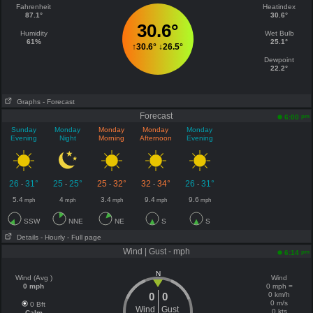
Fahrenheit
Heatindex
87.1°
30.6°
30.6°
Humidity
Wet Bulb
61%
25.1°
↑
30.6°
↓
26.5°
Dewpoint
22.2°
Graphs
- Forecast
Forecast
pm
6:00
Sunday
Monday
Monday
Monday
Monday
Evening
Night
Morning
Afternoon
Evening
26
31°
25
25°
25
32°
32
34°
26
31°
-
-
-
-
-
5.4
4
3.4
9.4
9.6
mph
mph
mph
mph
mph
SSW
NNE
NE
S
S
Details
- Hourly
- Full page
Wind | Gust - mph
pm
6:14
N
Wind (Avg )
Wind
0 mph
0 mph =
0
0
0 km/h
0 m/s
0 Bft
Wind
Gust
0 kts
Calm