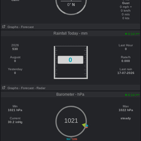
Gust
0°
N
0 mph =
0 km/h
0 m/s
0 kts
Graphs
- Forecast
Rainfall Today - mm
pm
6:14
2026
Last Hour
530
0
August
Rate/h
0
0
0.000
Yesterday
Last rain
0
17-07-2026
Graphs
- Forecast
- Radar
Barometer - hPa
pm
6:14
Min
Max
1021 hPa
1022 hPa
Current
steady
1021
30.2 inHg
||
964
1036