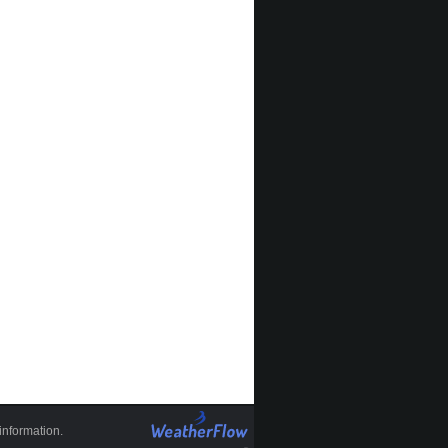
information.