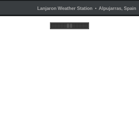
Lanjaron Weather Station • Alpujarras, Spain