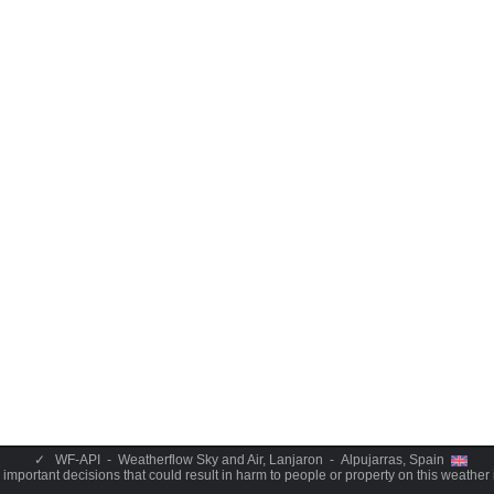
✓
WF-API - Weatherflow Sky and Air, Lanjaron - Alpujarras, Spain
important decisions that could result in harm to people or property on this weather 