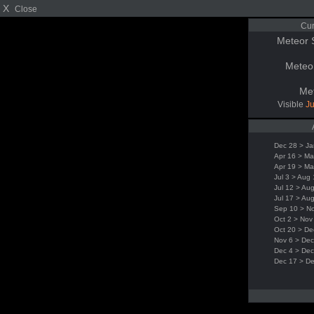
X
Close
Cur
Meteor 
Meteo
Me
Visible
Ju
Dec 28 > Ja
Apr 16 > Ma
Apr 19 > Ma
Jul 3 > Aug
Jul 12 > Au
Jul 17 > Au
Sep 10 > N
Oct 2 > Nov
Oct 20 > De
Nov 6 > Dec
Dec 4 > Dec
Dec 17 > D