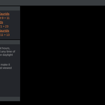
aurids
t 9 > 11
ds
21 > 23
aurids
11 > 13
t hours,
 any time of
he daylight
 make it
est viewed