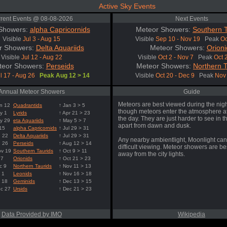
Active Sky Events
rent Events @ 08-08-2026
Next Events
Showers:
alpha Capricornids
Meteor Showers:
Southern T
Visible
Jul 3 - Aug 15
Visible
Sep 10 - Nov 19
Peak
Oc
r Showers:
Delta Aquariids
Meteor Showers:
Orioni
Visible
Jul 12 - Aug 22
Visible
Oct 2 - Nov 7
Peak
Oct 
teor Showers:
Perseids
Meteor Showers:
Northern T
l 17 - Aug 26
Peak Aug 12 > 14
Visible
Oct 20 - Dec 9
Peak
Nov 
Annual Meteor Showers
Guide
Meteors are best viewed during the nigh
n 12
Quadrantids
↑ Jan 3 > 5
though meteors enter the atmosphere at
y 1
Lyrids
↑ Apr 21 > 23
the day. They are just harder to see in t
y 29
eta Aquariids
↑ May 5 > 7
apart from dawn and dusk.
 15
alpha Capricornids
↑ Jul 29 > 31
g 22
Delta Aquariids
↑ Jul 29 > 31
Any nearby ambientlight, Moonlight can
g 26
Perseids
↑ Aug 12 > 14
difficult viewing. Meteor showers are b
ov 19
Southern Taurids
↑ Oct 9 > 11
away from the city lights.
 7
Orionids
↑ Oct 21 > 23
c 9
Northern Taurids
↑ Nov 11 > 13
 1
Leonids
↑ Nov 16 > 18
 18
Geminids
↑ Dec 13 > 15
ec 27
Ursids
↑ Dec 21 > 23
Data Provided by IMO
Wikipedia