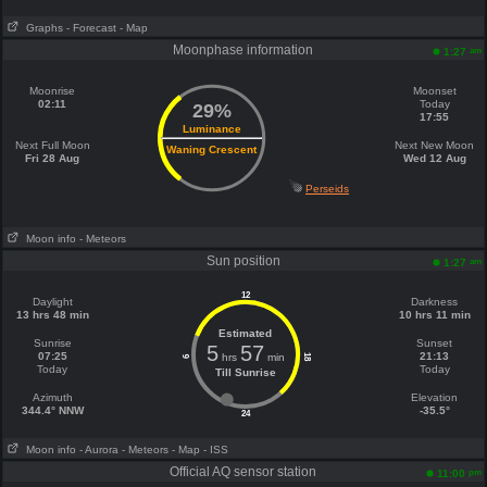
Graphs
- Forecast
- Map
Moonphase information
am
1:27
Moonrise
Moonset
02:11
Today
29%
17:55
Luminance
Next Full Moon
Next New Moon
Waning Crescent
Fri 28 Aug
Wed 12 Aug
Perseids
Moon info
- Meteors
Sun position
am
1:27
12
Daylight
Darkness
13 hrs 48 min
10 hrs 11 min
Estimated
Sunrise
Sunset
5
57
07:25
21:13
hrs
min
18
6
Today
Today
Till Sunrise
Azimuth
Elevation
344.4° NNW
-35.5°
24
Moon info
- Aurora
- Meteors
- Map
- ISS
Official AQ sensor station
pm
11:00