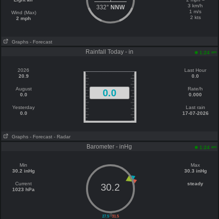
3 km/h
332°
NNW
1 m/s
Wind (Max)
2 kts
2 mph
Graphs
- Forecast
Rainfall Today - in
am
1:24
2026
Last Hour
20.9
0.0
August
Rate/h
0.0
0.0
0.000
Yesterday
Last rain
0.0
17-07-2026
Graphs
- Forecast
- Radar
Barometer - inHg
am
1:24
Min
Max
30.2 inHg
30.3 inHg
Current
steady
30.2
1023 hPa
||
27.5
31.5