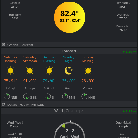
Celsius
Heatindex
28.0°
89.8°
82.4°
Humidity
Wet Bulb
80%
77.5°
↑
83.1°
↓
82.4°
Dewpoint
75.6°
Graphs
- Forecast
Forecast
am
1:10
Saturday
Saturday
Saturday
Sunday
Sunday
Morning
Afternoon
Evening
Night
Morning
75
91°
91
93°
79
90°
75
80°
76
89°
-
-
-
-
-
1.3
8.3
9.4
4
2.7
mph
mph
mph
mph
mph
NNE
SSE
S
NNE
NNE
Details
- Hourly
- Full page
Wind | Gust - mph
am
1:24
N
Wind (Avg )
Gust (Max)
2 mph
2 mph
2
2
1 Bft
Wind
Wind
Gust
Light air
2 mph =