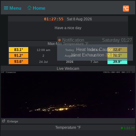
Menu
Home
°C
01:27:55
Sat 8 Aug 2026
Have a nice day
Notification
Saturday 01:27
Max-Min Temperature °F
Heat Index Caution
83.1°
82.4°
12:09 am
Today
1:14 am
Heat Exhaustion
32.1°C
91.2°
78.1°
2
August
4
93.6°
39.9°
24 Jul
2026
7 Jan
Live Webcam
Enlarge
Temperature °F
am
1:24