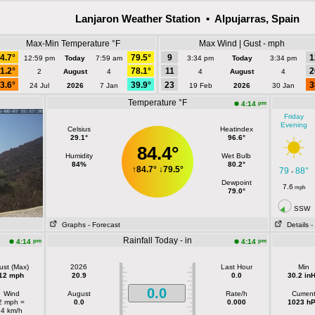
Lanjaron Weather Station • Alpujarras, Spain
Max-Min Temperature °F
Max Wind | Gust - mph
4.7°
79.5°
9
1
12:59 pm
Today
7:59 am
3:34 pm
Today
3:34 pm
1.2°
78.1°
11
2
2
August
4
4
August
4
3.6°
39.9°
23
3
24 Jul
2026
7 Jan
19 Feb
2026
30 Jan
Temperature °F
pm
4:14
Friday
Evening
Celsius
Heatindex
29.1°
96.6°
84.4°
Humidity
Wet Bulb
84%
80.2°
↑
84.7°
↓
79.5°
79
88°
-
Dewpoint
7.6
mph
79.0°
SSW
Graphs
- Forecast
Details
-
Rainfall Today - in
pm
pm
4:14
4:14
ust (Max)
2026
Last Hour
Min
12 mph
20.9
0.0
30.2 in
0.0
Wind
August
Rate/h
Curren
2 mph =
0.0
0.000
1023 h
4 km/h