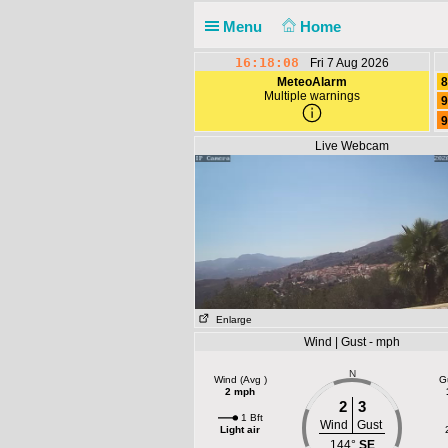
Menu
Home
16:18:08
Fri 7 Aug 2026
MeteoAlarm
8
Multiple warnings
9
9
Live Webcam
Enlarge
Wind | Gust - mph
N
Wind (Avg )
G
2 mph
2
3
1 Bft
Wind
Gust
Light air
144°
SE