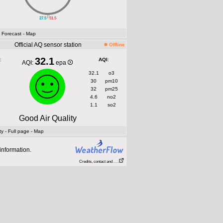
||
27.5
31.5
- Forecast
- Map
Official AQ sensor station
Offline
32.1
:
AQI
:
AQI:
epa
32.1
o3
30
pm10
32
pm25
4.6
no2
1.1
so2
Good Air Quality
ty
- Full page
- Map
information.
Credits, contact and . . .