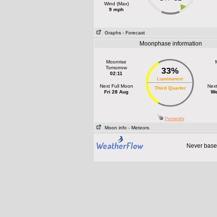
Wind (Max)
9 mph
Graphs
- Forecast
Moonphase information
Moonrise
Tomorrow
33%
02:11
Luminance
Next Full Moon
Nex
Third Quarter
Fri 28 Aug
We
Perseids
Moon info
- Meteors
Never base 