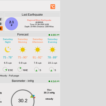
°C
Last Earthquake
2
Regional Minor Earthquake
2.1
ALBANIA
0
Time: 07-08-2026 14:06
Depth: 15 KMs Distance: 1300 Miles
8
Forecast
pm
4:00
Saturday
Saturday
Saturday
Saturday
Night
Morning
Afternoon
Evening
75
78°
75
90°
91
92°
78
89°
-
-
-
-
6.5
0.9
7.6
10.1
mph
mph
mph
mph
ESE
NNE
S
S
 Hourly
- Full page
Barometer - inHg
pm
4:14
Max
Hg
30.3 inHg
t
steady
30.2
Pa