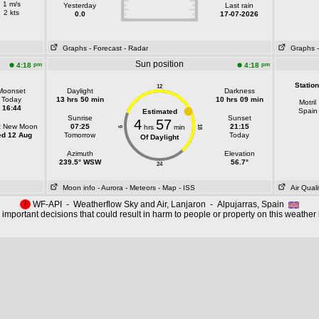
1 m/s
Yesterday
Last rain
2 kts
0.0
17-07-2026
Graphs
- Forecast
- Radar
Graphs
Sun position
pm
pm
4:18
4:18
Station
12
Moonset
Daylight
Darkness
Today
13 hrs 50 min
10 hrs 09 min
Motril
16:44
Spain
Estimated
Sunrise
Sunset
4
57
t New Moon
07:25
21:15
hrs
min
18
6
d 12 Aug
Tomorrow
Today
Of Daylight
Azimuth
Elevation
239.5° WSW
56.7°
24
Moon info
- Aurora
- Meteors
- Map
- ISS
Air Quali
!
WF-API - Weatherflow Sky and Air, Lanjaron - Alpujarras, Spain
important decisions that could result in harm to people or property on this weather 