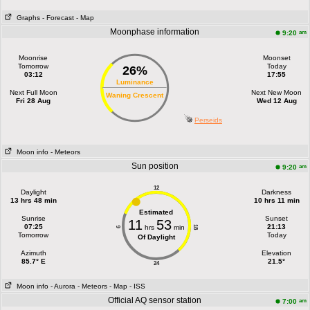
Graphs
- Forecast
- Map
Moonphase information
am
9:20
Moonrise
Moonset
Tomorrow
Today
26%
03:12
17:55
Luminance
Next Full Moon
Next New Moon
Waning Crescent
Fri 28 Aug
Wed 12 Aug
Perseids
Moon info
- Meteors
Sun position
am
9:20
12
Daylight
Darkness
13 hrs 48 min
10 hrs 11 min
Estimated
Sunrise
Sunset
11
53
07:25
21:13
hrs
min
18
6
Tomorrow
Today
Of Daylight
Azimuth
Elevation
85.7° E
21.5°
24
Moon info
- Aurora
- Meteors
- Map
- ISS
Official AQ sensor station
am
7:00