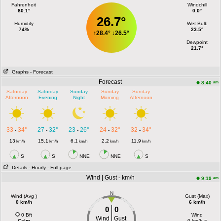
Fahrenheit
Windchill
80.1°
0.0°
26.7°
Humidity
Wet Bulb
74%
23.5°
↑
28.4°
↓
26.5°
Dewpoint
21.7°
Graphs
- Forecast
Forecast
am
8:40
Saturday
Saturday
Sunday
Sunday
Sunday
Afternoon
Evening
Night
Morning
Afternoon
33
34°
27
32°
23
26°
24
32°
32
34°
-
-
-
-
-
13
15.1
6.1
2.2
11.9
km/h
km/h
km/h
km/h
km/h
S
S
NNE
NNE
S
Details
- Hourly
- Full page
Wind | Gust - km/h
am
9:19
N
Wind (Avg )
Gust (Max)
0 km/h
6 km/h
0
0
0 Bft
Wind
Wind
Gust
Calm
0 km/h =