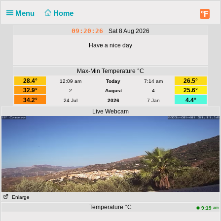
Menu
Home
°F
09:20:26
Sat 8 Aug 2026
Have a nice day
Max-Min Temperature °C
28.4°
26.5°
12:09 am
Today
7:14 am
32.9°
25.6°
2
August
4
34.2°
4.4°
24 Jul
2026
7 Jan
Live Webcam
Enlarge
Temperature °C
am
9:19