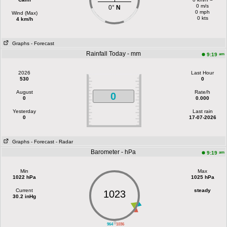
0 m/s
0°
N
0 mph
Wind (Max)
0 kts
4 km/h
Graphs
- Forecast
Rainfall Today - mm
am
9:19
2026
Last Hour
530
0
August
Rate/h
0
0
0.000
Yesterday
Last rain
0
17-07-2026
Graphs
- Forecast
- Radar
Barometer - hPa
am
9:19
Min
Max
1022 hPa
1025 hPa
Current
steady
1023
30.2 inHg
||
964
1036