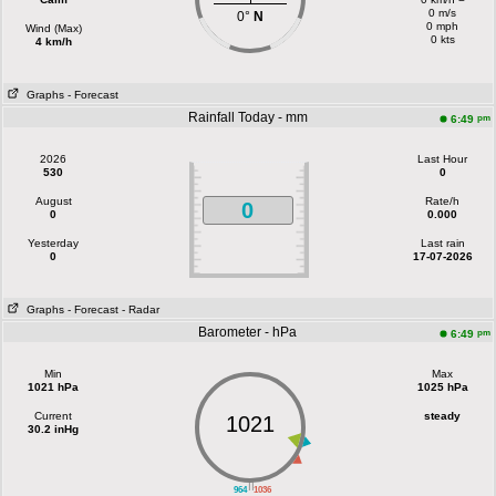
0 m/s
0°
N
0 mph
Wind (Max)
0 kts
4 km/h
Graphs
- Forecast
Rainfall Today - mm
pm
6:49
2026
Last Hour
530
0
August
Rate/h
0
0
0.000
Yesterday
Last rain
0
17-07-2026
Graphs
- Forecast
- Radar
Barometer - hPa
pm
6:49
Min
Max
1021 hPa
1025 hPa
Current
steady
1021
30.2 inHg
||
964
1036