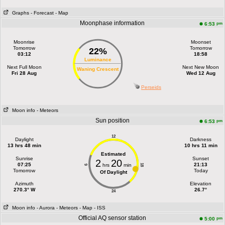
Graphs
- Forecast
- Map
Moonphase information
pm
6:53
Moonrise
Moonset
Tomorrow
Tomorrow
22%
03:12
18:58
Luminance
Next Full Moon
Next New Moon
Waning Crescent
Fri 28 Aug
Wed 12 Aug
Perseids
Moon info
- Meteors
Sun position
pm
6:53
12
Daylight
Darkness
13 hrs 48 min
10 hrs 11 min
Estimated
Sunrise
Sunset
2
20
07:25
21:13
hrs
min
18
6
Tomorrow
Today
Of Daylight
Azimuth
Elevation
270.3° W
26.7°
24
Moon info
- Aurora
- Meteors
- Map
- ISS
Official AQ sensor station
pm
5:00