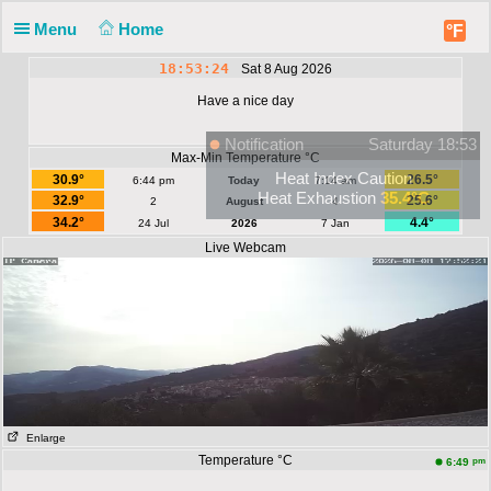
Menu
Home
°F
18:53:24
Sat 8 Aug 2026
Have a nice day
Notification
Saturday 18:53
Max-Min Temperature °C
Heat Index Caution
30.9°
26.5°
6:44 pm
Today
7:14 am
Heat Exhaustion
35.4°C
32.9°
25.6°
2
August
4
34.2°
4.4°
24 Jul
2026
7 Jan
Live Webcam
Enlarge
Temperature °C
pm
6:49