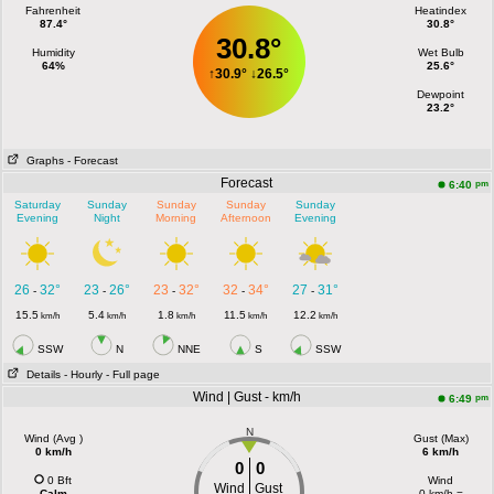
Fahrenheit
Heatindex
87.4°
30.8°
30.8°
Humidity
Wet Bulb
64%
25.6°
↑
30.9°
↓
26.5°
Dewpoint
23.2°
Graphs
- Forecast
Forecast
pm
6:40
Saturday
Sunday
Sunday
Sunday
Sunday
Evening
Night
Morning
Afternoon
Evening
26
32°
23
26°
23
32°
32
34°
27
31°
-
-
-
-
-
15.5
5.4
1.8
11.5
12.2
km/h
km/h
km/h
km/h
km/h
SSW
N
NNE
S
SSW
Details
- Hourly
- Full page
Wind | Gust - km/h
pm
6:49
N
Wind (Avg )
Gust (Max)
0 km/h
6 km/h
0
0
0 Bft
Wind
Wind
Gust
Calm
0 km/h =