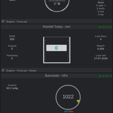
Gust
0°
N
0 mph =
0 km/h
0 m/s
0 kts
Graphs
- Forecast
Rainfall Today - mm
am
12:09
2026
Last Hour
530
0
August
Rate/h
0
0
0.000
Yesterday
Last rain
0
17-07-2026
Graphs
- Forecast
- Radar
Barometer - hPa
am
12:09
Current
30.2 inHg
1022
||
964
1036