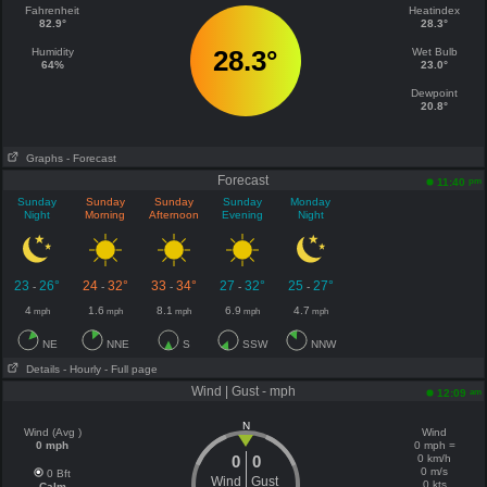
Fahrenheit
Heatindex
82.9°
28.3°
28.3°
Humidity
Wet Bulb
64%
23.0°
Dewpoint
20.8°
Graphs
- Forecast
Forecast
pm
11:40
Sunday
Sunday
Sunday
Sunday
Monday
Night
Morning
Afternoon
Evening
Night
23
26°
24
32°
33
34°
27
32°
25
27°
-
-
-
-
-
4
1.6
8.1
6.9
4.7
mph
mph
mph
mph
mph
NE
NNE
S
SSW
NNW
Details
- Hourly
- Full page
Wind | Gust - mph
am
12:09
N
Wind (Avg )
Wind
0 mph
0 mph =
0
0
0 km/h
0 m/s
0 Bft
Wind
Gust
0 kts
Calm