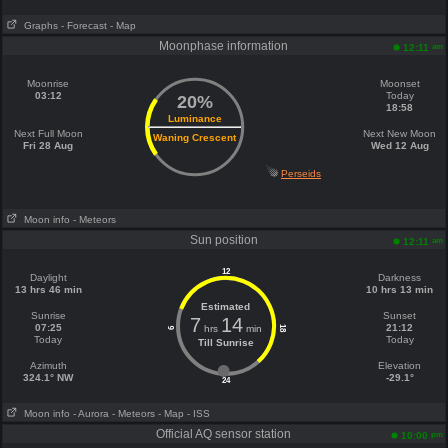
Graphs
- Forecast
- Map
Moonphase information
am
12:11
Moonrise
Moonset
03:12
Today
20%
18:58
Luminance
Next Full Moon
Next New Moon
Waning Crescent
Fri 28 Aug
Wed 12 Aug
Perseids
Moon info
- Meteors
Sun position
am
12:11
12
Daylight
Darkness
13 hrs 46 min
10 hrs 13 min
Estimated
Sunrise
Sunset
7
14
07:25
21:12
hrs
min
18
6
Today
Today
Till Sunrise
Azimuth
Elevation
324.1° NW
-29.1°
24
Moon info
- Aurora
- Meteors
- Map
- ISS
Official AQ sensor station
pm
10:00