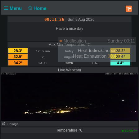
Menu
Home
°F
00:11:26
Sun 9 Aug 2026
Have a nice day
Notification
Sunday 00:11
Max-Min Temperature °C
Heat Index Caution
28.3°
28.3°
12:09 am
Today
12:09 am
Heat Exhaustion
30.4°C
32.9°
25.6°
2
August
4
34.2°
4.4°
24 Jul
2026
7 Jan
Live Webcam
Enlarge
Temperature °C
am
12:09