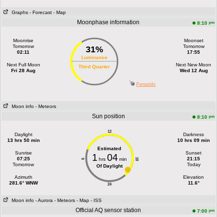
Graphs
- Forecast
- Map
Moonphase information
pm
8:10
Moonrise
Moonset
Tomorrow
Tomorrow
31%
02:11
17:55
Luminance
Next Full Moon
Next New Moon
Third Quarter
Fri 28 Aug
Wed 12 Aug
Perseids
Moon info
- Meteors
Sun position
pm
8:10
12
Daylight
Darkness
13 hrs 50 min
10 hrs 09 min
Estimated
Sunrise
Sunset
1
04
07:25
21:15
hrs
min
18
6
Tomorrow
Today
Of Daylight
Azimuth
Elevation
281.6° WNW
11.6°
24
Moon info
- Aurora
- Meteors
- Map
- ISS
Official AQ sensor station
pm
7:00