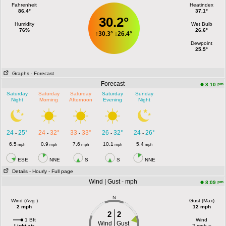
Fahrenheit
Heatindex
86.4°
37.1°
30.2°
Humidity
Wet Bulb
76%
26.6°
↑
30.3°
↓
26.4°
Dewpoint
25.5°
Graphs
- Forecast
Forecast
pm
8:10
Saturday
Saturday
Saturday
Saturday
Sunday
Night
Morning
Afternoon
Evening
Night
24
25°
24
32°
33
33°
26
32°
24
26°
-
-
-
-
-
6.5
0.9
7.6
10.1
5.4
mph
mph
mph
mph
mph
ESE
NNE
S
S
NNE
Details
- Hourly
- Full page
Wind | Gust - mph
pm
8:09
N
Wind (Avg )
Gust (Max)
2 mph
12 mph
2
2
1 Bft
Wind
Wind
Gust
Light air
2 mph =