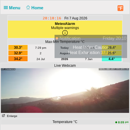
Menu
Home
°F
20:10:16
Fri 7 Aug 2026
MeteoAlarm
Multiple warnings
Notification
Friday 20:10
Max-Min Temperature °C
Heat Index Caution
30.3°
26.4°
7:29 pm
Today
7:59 am
Heat Exhaustion
37.1°C
32.9°
25.6°
2
August
4
34.2°
4.4°
24 Jul
2026
7 Jan
Live Webcam
Enlarge
Temperature °C
pm
8:09