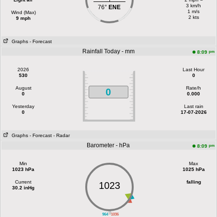
3 km/h
76°
ENE
1 m/s
Wind (Max)
2 kts
9 mph
Graphs
- Forecast
Rainfall Today - mm
pm
8:09
2026
Last Hour
530
0
August
Rate/h
0
0
0.000
Yesterday
Last rain
0
17-07-2026
Graphs
- Forecast
- Radar
Barometer - hPa
pm
8:09
Min
Max
1023 hPa
1025 hPa
Current
falling
1023
30.2 inHg
||
964
1036