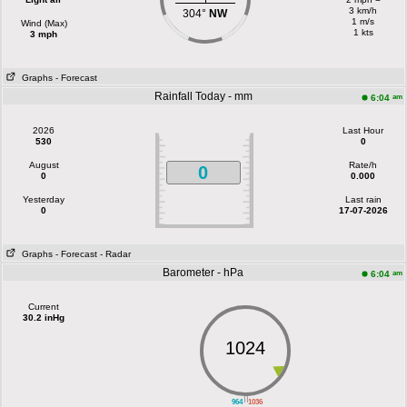
3 km/h
304°
NW
1 m/s
Wind (Max)
1 kts
3 mph
Graphs
- Forecast
Rainfall Today - mm
am
6:04
2026
Last Hour
530
0
August
Rate/h
0
0
0.000
Yesterday
Last rain
0
17-07-2026
Graphs
- Forecast
- Radar
Barometer - hPa
am
6:04
Current
30.2 inHg
1024
||
964
1036