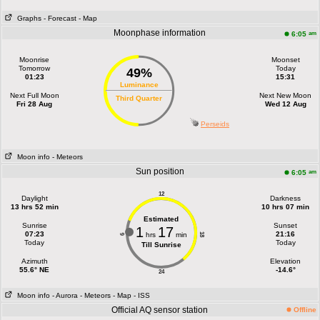
Graphs
- Forecast
- Map
Moonphase information
am
6:05
Moonrise
Moonset
Tomorrow
Today
49%
01:23
15:31
Luminance
Next Full Moon
Next New Moon
Third Quarter
Fri 28 Aug
Wed 12 Aug
Perseids
Moon info
- Meteors
Sun position
am
6:05
12
Daylight
Darkness
13 hrs 52 min
10 hrs 07 min
Estimated
Sunrise
Sunset
1
17
07:23
21:16
hrs
min
18
6
Today
Today
Till Sunrise
Azimuth
Elevation
55.6° NE
-14.6°
24
Moon info
- Aurora
- Meteors
- Map
- ISS
Official AQ sensor station
Offline