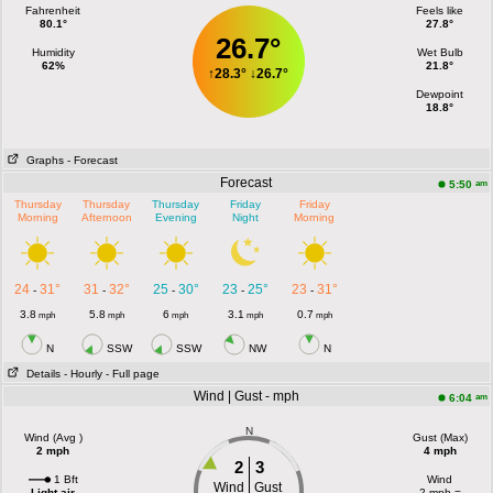
Fahrenheit
Feels like
80.1°
27.8°
26.7°
Humidity
Wet Bulb
62%
21.8°
↑
28.3°
↓
26.7°
Dewpoint
18.8°
Graphs
- Forecast
Forecast
am
5:50
Thursday
Thursday
Thursday
Friday
Friday
Morning
Afternoon
Evening
Night
Morning
24
31°
31
32°
25
30°
23
25°
23
31°
-
-
-
-
-
3.8
5.8
6
3.1
0.7
mph
mph
mph
mph
mph
N
SSW
SSW
NW
N
Details
- Hourly
- Full page
Wind | Gust - mph
am
6:04
N
Wind (Avg )
Gust (Max)
2 mph
4 mph
2
3
1 Bft
Wind
Wind
Gust
Light air
2 mph =