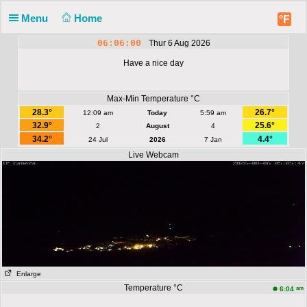
Menu
Home
°F
06:06:00
Thur 6 Aug 2026
Have a nice day
Max-Min Temperature °C
28.3°
26.7°
12:09 am
Today
5:59 am
32.9°
25.6°
2
August
4
34.2°
4.4°
24 Jul
2026
7 Jan
Live Webcam
Enlarge
Temperature °C
am
6:04