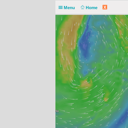
X
Menu
Home