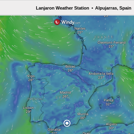
Lanjaron Weather Station • Alpujarras, Spain