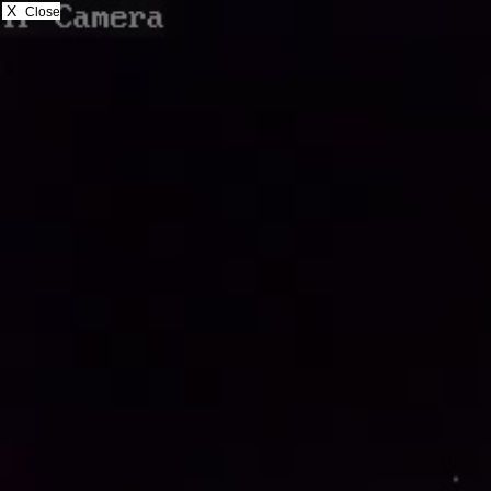
X
Close