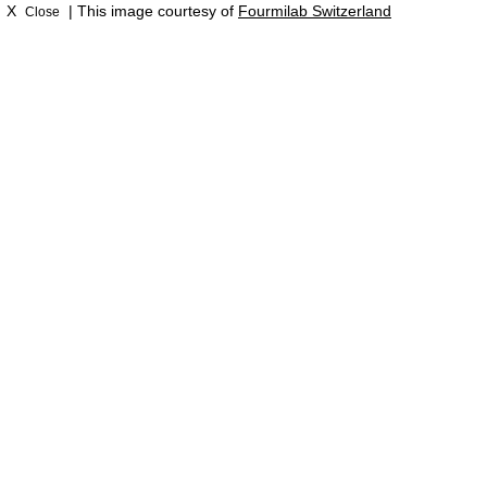
X
| This image courtesy of
Fourmilab Switzerland
Close