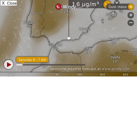
X
Close