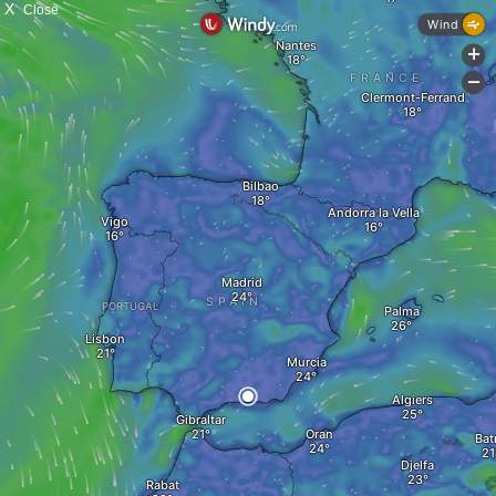
X
Close