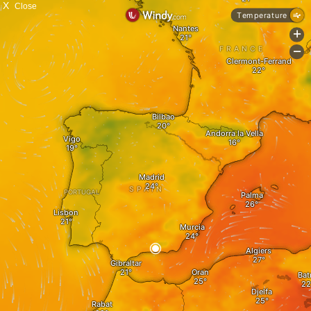
X
Close