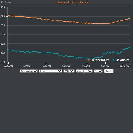
X
Temperature (°C) today
Close