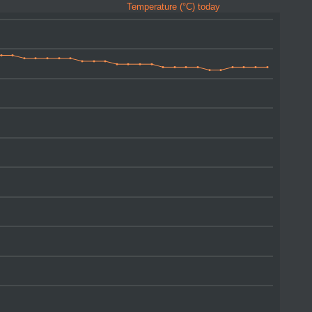
Temperature (°C) today