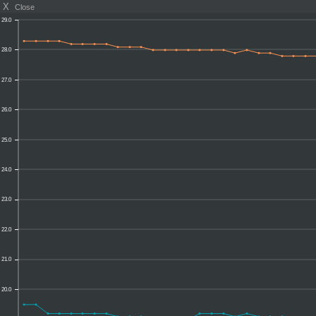
X
Close